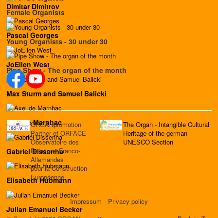
Dimitar Dimitrov
Female Organists
Pascal Georges
Young Organists - 30 under 30
JoEllen West
Pipe Show - The organ of the month
Max Sturm and Samuel Balicki
Axel de Marnhac
ORGANpromotion
The Organ - Intangible Cultural
Partner of ORFACE
Heritage of the german
Observatoire des
UNESCO Section
Relations Franco-
Gabriel Dissenha
Allemandes
pour la Construction
Européenne
Elisabeth Hubmann
Impressum
Privacy policy
Julian Emanuel Becker