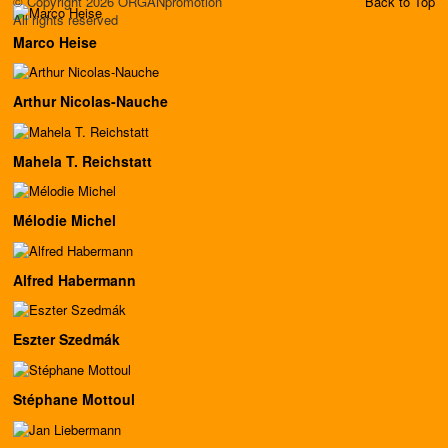
© Copyright 2026 ORGANpromotion
Back to Top
All rights reserved
Marco Heise
Arthur Nicolas-Nauche
Mahela T. Reichstatt
Mélodie Michel
Alfred Habermann
Eszter Szedmák
Stéphane Mottoul