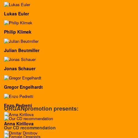
Lukas Euler
Philip Klimek
Julian Beutmiller
Jonas Schauer
Gregor Engelhardt
Enzo Pedretti
ORGANpromotion presents:
Anna Kirillova
Our CD recommendation