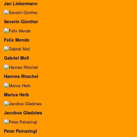
Jan Liebermann
Severin Günther
Felix Mende
Gabriel Moll
Hannes Ritschel
Marius Herb
Jacobus Gladziwa
Peter Peinstingl