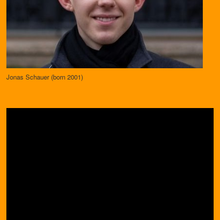
Jonas Schauer (born 2001)