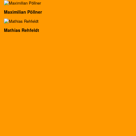
Maximilian Pöllner
Mathias Rehfeldt