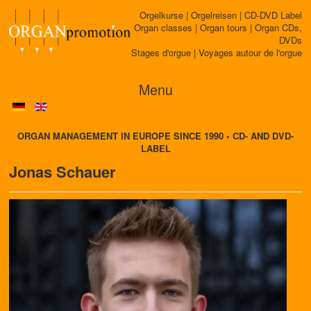
Orgelkurse | Orgelreisen | CD-DVD Label
Organ classes | Organ tours | Organ CDs,
DVDs
Stages d'orgue | Voyages autour de l'orgue
Menu
ORGAN MANAGEMENT IN EUROPE SINCE 1990 • CD- AND DVD-
LABEL
Jonas Schauer