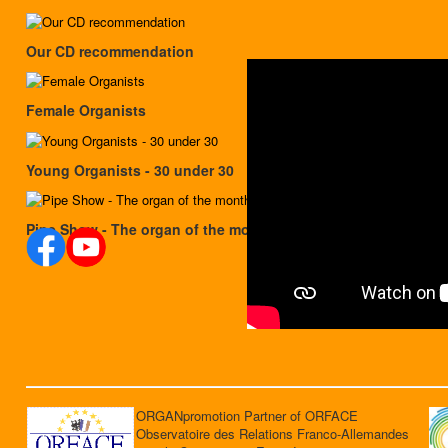
Our CD recommendation
Female Organists
Young Organists - 30 under 30
Pipe Show - The organ of the month
ORGANpromotion Partner of ORFACE
Observatoire des Relations Franco-Allemandes