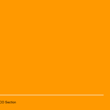
SCO Section