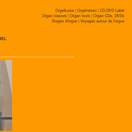
Orgelkurse | Orgelreisen | CD-DVD Label
Organ classes | Organ tours | Organ CDs, DVDs
Stages d'orgue | Voyages autour de l'orgue
BEL