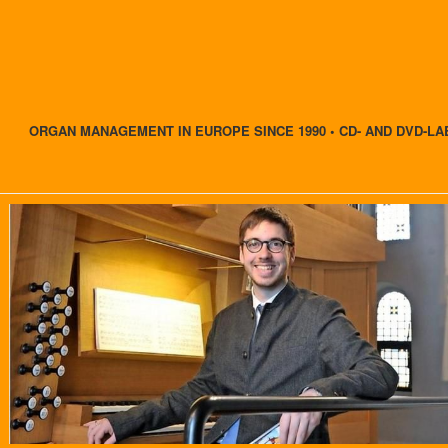
ORGAN MANAGEMENT IN EUROPE SINCE 1990 • CD- AND DVD-LA