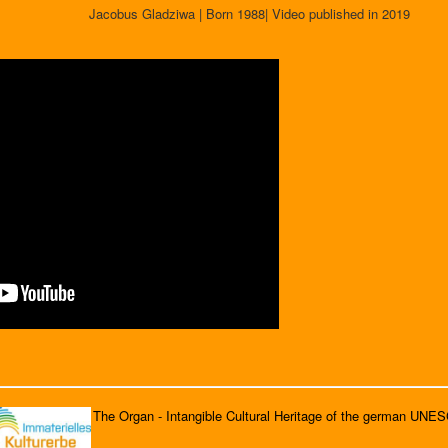
Jacobus Gladziwa | Born 1988| Video published in 2019
The Organ - Intangible Cultural Heritage of the german UNE