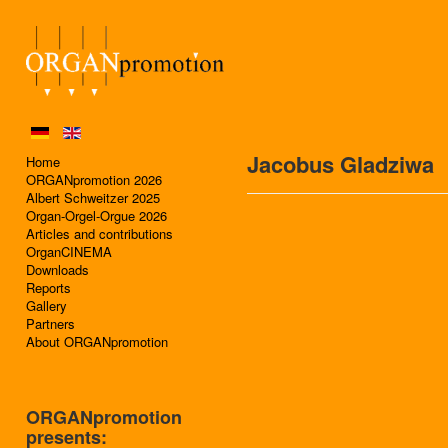
Jacobus Gladziwa
Home
ORGANpromotion 2026
Albert Schweitzer 2025
Organ-Orgel-Orgue 2026
Articles and contributions
OrganCINEMA
Downloads
Reports
Gallery
Partners
About ORGANpromotion
ORGANpromotion
presents: