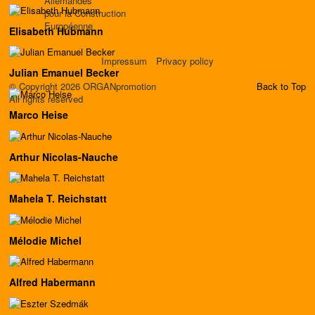
Allemandes
pour la Construction
Européenne
Elisabeth Hubmann
Impressum
Privacy policy
Julian Emanuel Becker
© Copyright 2026 ORGANpromotion
Back to Top
All rights reserved
Marco Heise
Arthur Nicolas-Nauche
Mahela T. Reichstatt
Mélodie Michel
Alfred Habermann