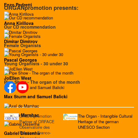
Enzo Pedretti
ORGANpromotion presents:
Anna Kirillova
Our CD recommendation
Dimitar Dimitrov
Female Organists
Pascal Georges
Young Organists - 30 under 30
JoEllen West
Pipe Show - The organ of the month
Max Sturm and Samuel Balicki
Axel de Marnhac
ORGANpromotion
The Organ - Intangible Cultural
Partner of ORFACE
Heritage of the german
Observatoire des
UNESCO Section
Relations Franco-
Gabriel Dissenha