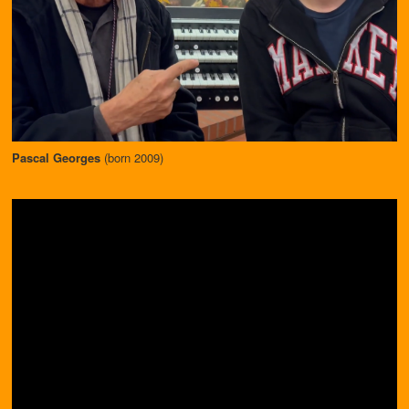
Pascal Georges
(born 2009)