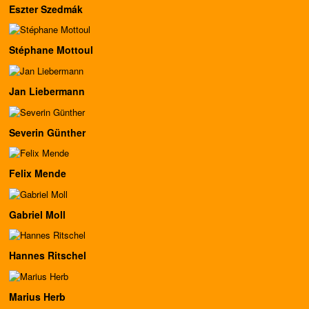
Eszter Szedmák
Stéphane Mottoul
Jan Liebermann
Severin Günther
Felix Mende
Gabriel Moll
Hannes Ritschel
Marius Herb