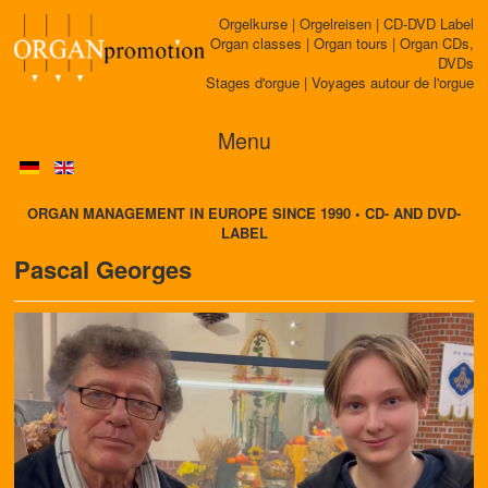
Orgelkurse | Orgelreisen | CD-DVD Label
Organ classes | Organ tours | Organ CDs,
DVDs
Stages d'orgue | Voyages autour de l'orgue
Menu
ORGAN MANAGEMENT IN EUROPE SINCE 1990 • CD- AND DVD-
LABEL
Pascal Georges