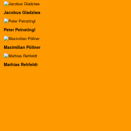
Jacobus Gladziwa
Peter Peinstingl
Maximilian Pöllner
Mathias Rehfeldt