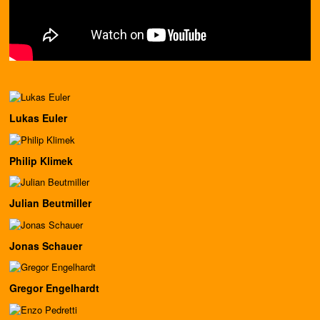
Lukas Euler
Philip Klimek
Julian Beutmiller
Jonas Schauer
Gregor Engelhardt