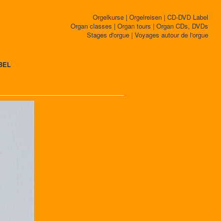
Orgelkurse | Orgelreisen | CD-DVD Label
Organ classes | Organ tours | Organ CDs, DVDs
Stages d'orgue | Voyages autour de l'orgue
BEL