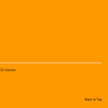
SCO Section
Back to Top