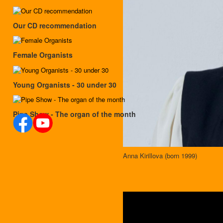
Our CD recommendation
Female Organists
Young Organists - 30 under 30
Pipe Show - The organ of the month
Anna Kirillova (born 1999)