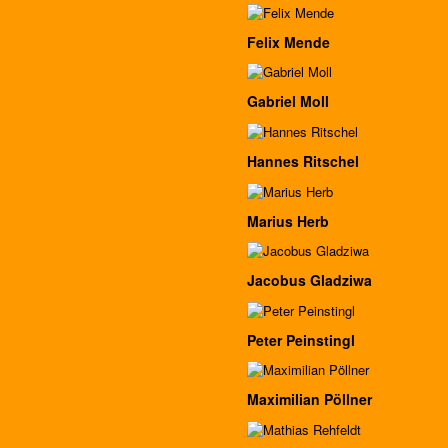
Felix Mende
Gabriel Moll
Hannes Ritschel
Marius Herb
Jacobus Gladziwa
Peter Peinstingl
Maximilian Pöllner