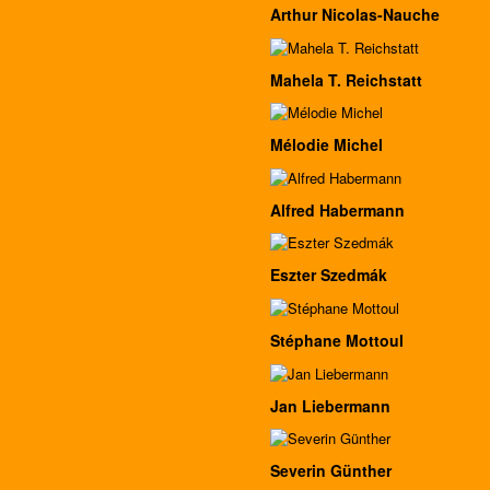
Arthur Nicolas-Nauche
Mahela T. Reichstatt
Mélodie Michel
Alfred Habermann
Eszter Szedmák
Stéphane Mottoul
Jan Liebermann
Severin Günther