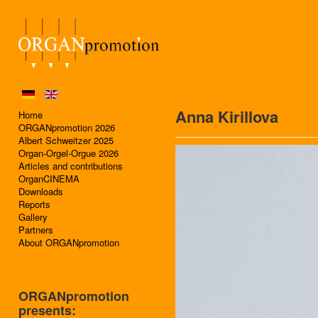
Anna Kirillova
Home
ORGANpromotion 2026
Albert Schweitzer 2025
Organ-Orgel-Orgue 2026
Articles and contributions
OrganCINEMA
Downloads
Reports
Gallery
Partners
About ORGANpromotion
ORGANpromotion
presents: