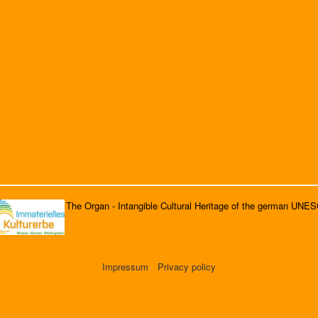
The Organ - Intangible Cultural Heritage of the german UNE
Impressum
Privacy policy