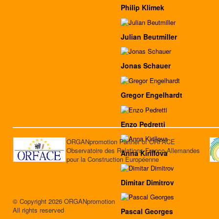
Philip Klimek
Julian Beutmiller
Jonas Schauer
Gregor Engelhardt
Enzo Pedretti
ORGANpromotion Partner of ORFACE
Observatoire des Relations Franco-Allemandes
Anna Kirillova
pour la Construction Européenne
Dimitar Dimitrov
© Copyright 2026 ORGANpromotion
All rights reserved
Pascal Georges