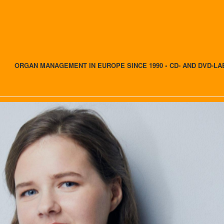
ORGAN MANAGEMENT IN EUROPE SINCE 1990 • CD- AND DVD-LA