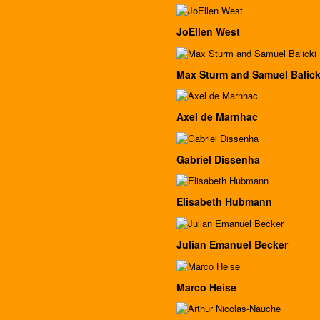
JoEllen West
Max Sturm and Samuel Balick
Axel de Marnhac
Gabriel Dissenha
Elisabeth Hubmann
Julian Emanuel Becker
Marco Heise