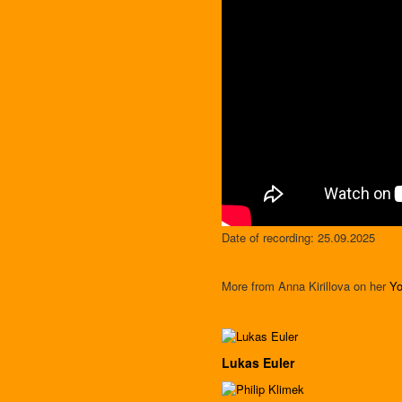
Date of recording: 25.09.2025
More from Anna Kirillova on her
Yo
Lukas Euler