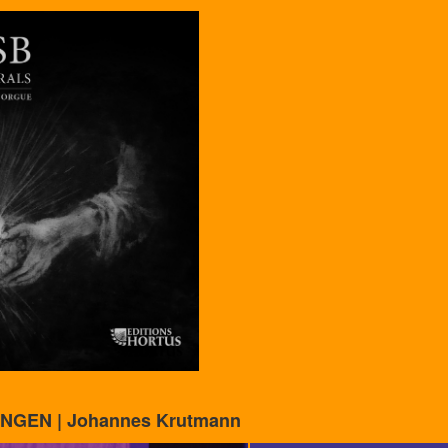
NGEN | Johannes Krutmann