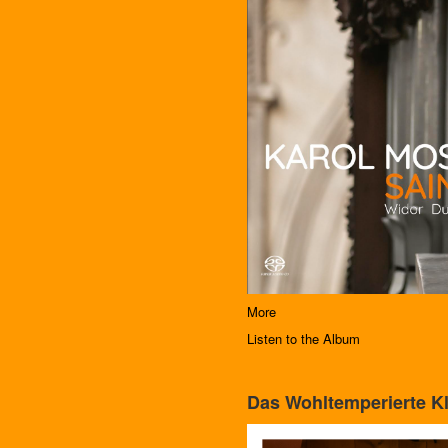
More
Listen to the Album
Das Wohltemperierte Kl