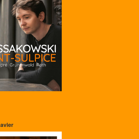
avier