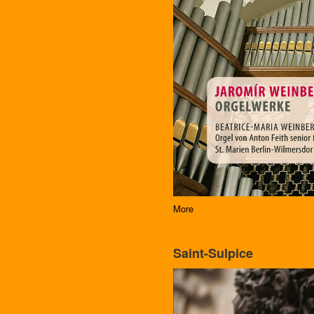
More
Saint-Sulpice