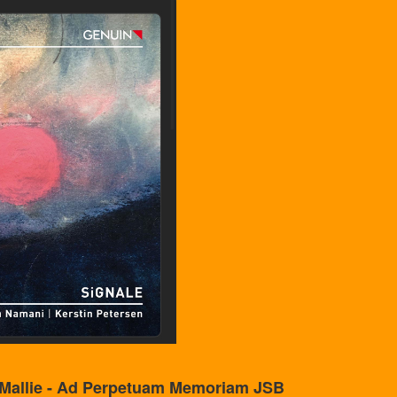
 Mallie - Ad Perpetuam Memoriam JSB