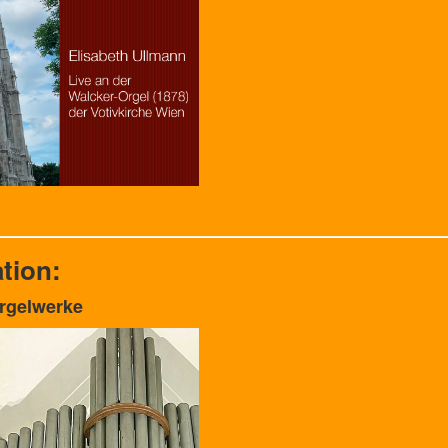
tion:
Orgelwerke