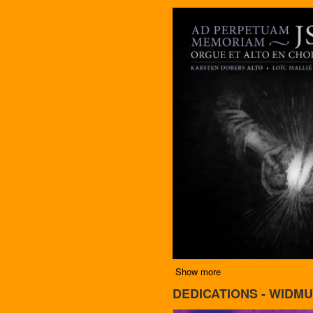
Show more
DEDICATIONS - WIDMU