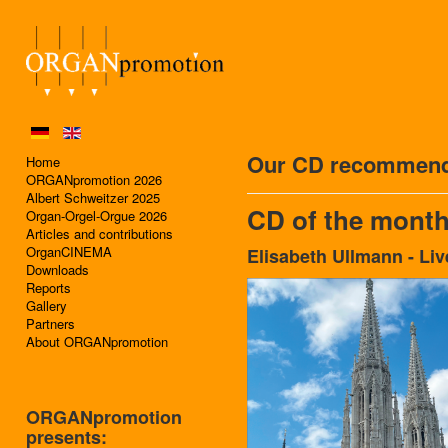
Our CD recommend
Home
ORGANpromotion 2026
Albert Schweitzer 2025
CD of the month
Organ-Orgel-Orgue 2026
Articles and contributions
OrganCINEMA
Elisabeth Ullmann - Liv
Downloads
Reports
Gallery
Partners
About ORGANpromotion
ORGANpromotion
presents: