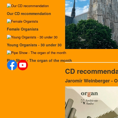
Our CD recommendation
Female Organists
Young Organists - 30 under 30
Pipe Show - The organ of the month
CD recommenda
Jaromír Weinberger - 