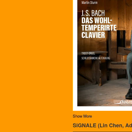
Show More
SiGNALE (Lin Chen, Ad