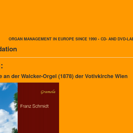
ORGAN MANAGEMENT IN EUROPE SINCE 1990 • CD- AND DVD-LA
ation
:
e an der Walcker-Orgel (1878) der Votivkirche Wien