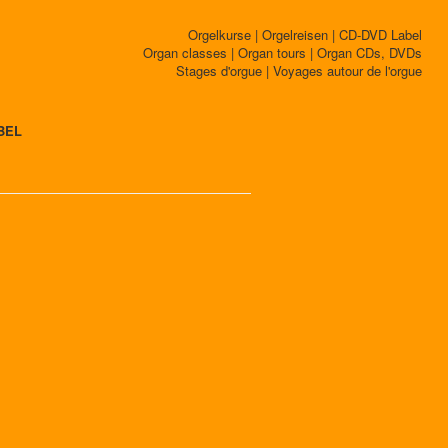
Orgelkurse | Orgelreisen | CD-DVD Label
Organ classes | Organ tours | Organ CDs, DVDs
Stages d'orgue | Voyages autour de l'orgue
BEL