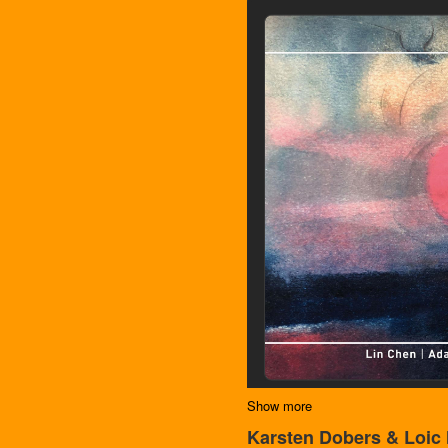
Show more
Karsten Dobers & Loic