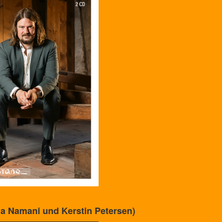
a Namani und Kerstin Petersen)