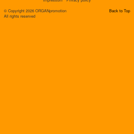
© Copyright 2026 ORGANpromotion
Back to Top
All rights reserved