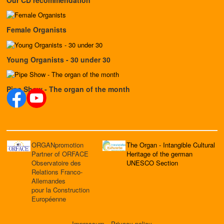
Female Organists
Young Organists - 30 under 30
Pipe Show - The organ of the month
ORGANpromotion
The Organ - Intangible Cultural
Partner of ORFACE
Heritage of the german
Observatoire des
UNESCO Section
Relations Franco-
Allemandes
pour la Construction
Européenne
Impressum
Privacy policy