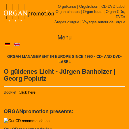
Orgelkurse | Orgelreisen | CD-DVD Label
Organ classes | Organ tours | Organ CDs,
DVDs
Stages d'orgue | Voyages autour de l'orgue
Menu
ORGAN MANAGEMENT IN EUROPE SINCE 1990 • CD- AND DVD-
LABEL
O güldenes Licht - Jürgen Banholzer |
Georg Poplutz
Booklet:
Click here
ORGANpromotion presents:
Our CD recommendation